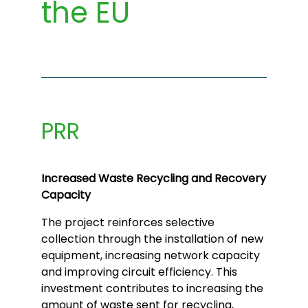
the EU
PRR
Increased Waste Recycling and Recovery
Capacity
The project reinforces selective
collection through the installation of new
equipment, increasing network capacity
and improving circuit efficiency. This
investment contributes to increasing the
amount of waste sent for recycling,