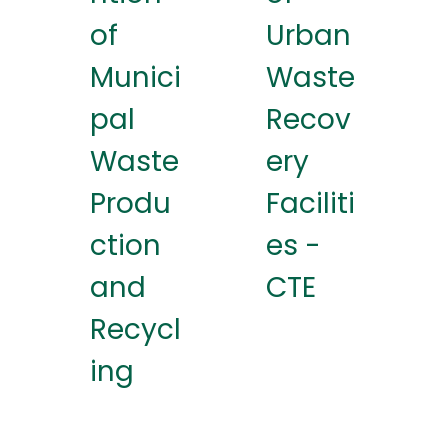
of
Urban
Munici
Waste
pal
Recov
Waste
ery
Produ
Faciliti
ction
es -
and
CTE
Recycl
ing