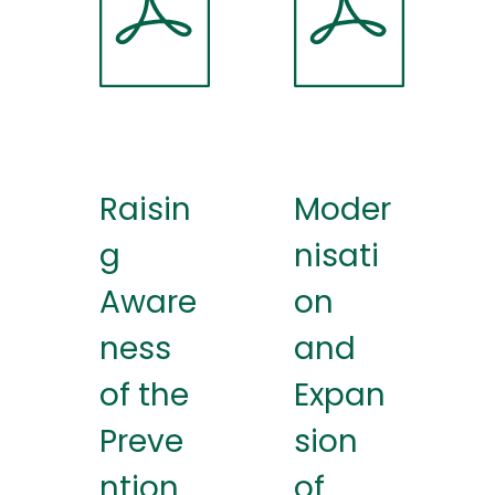
Raisin
Moder
g
nisati
Aware
on
ness
and
of the
Expan
Preve
sion
ntion
of