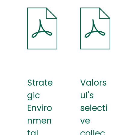
Strate
Valors
gic
ul's
Enviro
selecti
nmen
ve
tal
collec