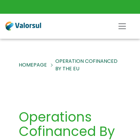
OPERATION COFINANCED
HOMEPAGE
BY THE EU
Operations
Cofinanced By