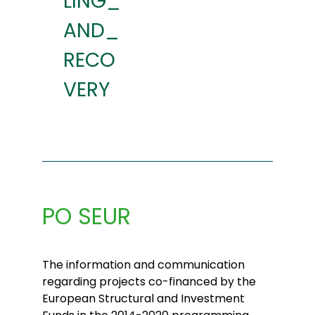
LING_
AND_
RECO
VERY
PO SEUR
The information and communication
regarding projects co-financed by the
European Structural and Investment