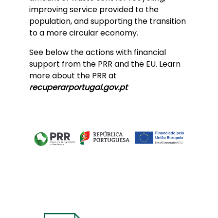
improving service provided to the
population, and supporting the transition
to a more circular economy.
See below the actions with financial
support from the PRR and the EU. Learn
more about the PRR at
recuperarportugal.gov.pt