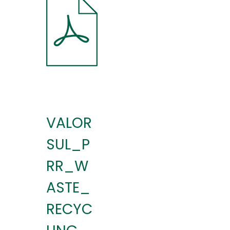
VALOR
SUL_P
RR_W
ASTE_
RECYC