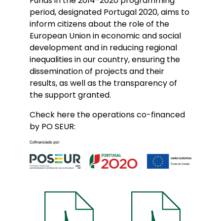
Funds in the 2014-2020 programming
period, designated Portugal 2020, aims to
inform citizens about the role of the
European Union in economic and social
development and in reducing regional
inequalities in our country, ensuring the
dissemination of projects and their
results, as well as the transparency of
the support granted.
Check here the operations co-financed
by PO SEUR: