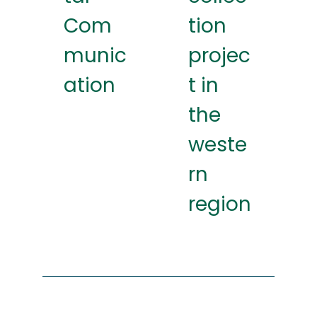
Com
tion
munic
projec
ation
t in
the
weste
rn
region